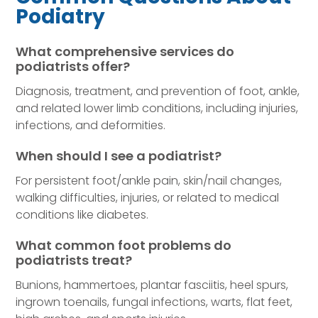
Podiatry
What comprehensive services do
podiatrists offer?
Diagnosis, treatment, and prevention of foot, ankle,
and related lower limb conditions, including injuries,
infections, and deformities.
When should I see a podiatrist?
For persistent foot/ankle pain, skin/nail changes,
walking difficulties, injuries, or related to medical
conditions like diabetes.
What common foot problems do
podiatrists treat?
Bunions, hammertoes, plantar fasciitis, heel spurs,
ingrown toenails, fungal infections, warts, flat feet,