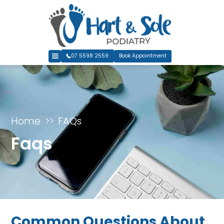
07 5598 2559
Book Appointment
Home
FAQs
Faqs
Common Questions About