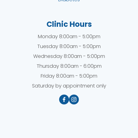
Clinic Hours
Monday 8:00am - 5:00pm
Tuesday 8:00am - 5:00pm
Wednesday 8:00am - 5:00pm
Thursday 8:00am - 6:00pm
Friday 8:00am - 5:00pm
Saturday by appointment only