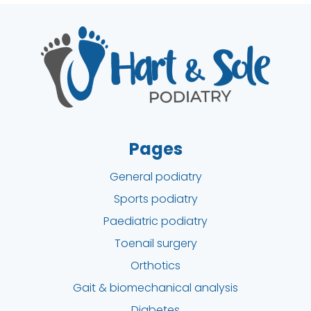
Pages
General podiatry
Sports podiatry
Paediatric podiatry
Toenail surgery
Orthotics
Gait & biomechanical analysis
Diabetes