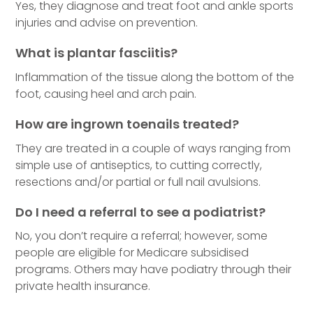
Yes, they diagnose and treat foot and ankle sports
injuries and advise on prevention.
What is plantar fasciitis?
Inflammation of the tissue along the bottom of the
foot, causing heel and arch pain.
How are ingrown toenails treated?
They are treated in a couple of ways ranging from
simple use of antiseptics, to cutting correctly,
resections and/or partial or full nail avulsions.
Do I need a referral to see a podiatrist?
No, you don’t require a referral; however, some
people are eligible for Medicare subsidised
programs. Others may have podiatry through their
private health insurance.