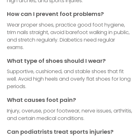
high arches, and sports injuries.
How can I prevent foot problems?
Wear proper shoes, practice good foot hygiene,
trim nails straight, avoid barefoot walking in public,
and stretch regularly. Diabetics need regular
exams.
What type of shoes should I wear?
Supportive, cushioned, and stable shoes that fit
well. Avoid high heels and overly flat shoes for long
periods.
What causes foot pain?
Injury, overuse, poor footwear, nerve issues, arthritis,
and certain medical conditions.
Can podiatrists treat sports injuries?