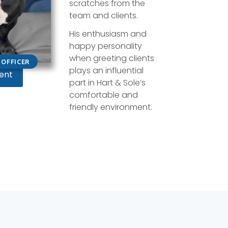
scratches from the
team and clients.
His enthusiasm and
happy personality
when greeting clients
OFFICER
plays an influential
ent
part in Hart & Sole’s
comfortable and
friendly environment.