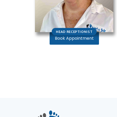
HEAD RECEPTIONIST
Book Appointment