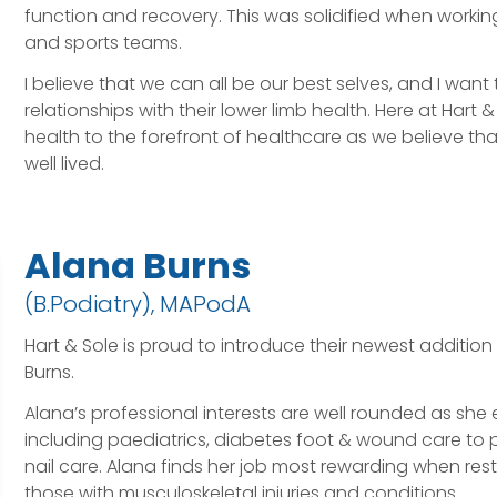
function and recovery. This was solidified when workin
and sports teams.
I believe that we can all be our best selves, and I want
relationships with their lower limb health. Here at Hart
health to the forefront of healthcare as we believe that
well lived.
Alana Burns
(B.Podiatry), MAPodA
Hart & Sole is proud to introduce their newest addition
Burns.
Alana’s professional interests are well rounded as she
including paediatrics, diabetes foot & wound care to 
nail care. Alana finds her job most rewarding when rest
those with musculoskeletal injuries and conditions.