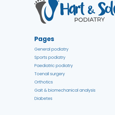
Pages
General podiatry
Sports podiatry
Paediatric podiatry
Toenail surgery
Orthotics
Gait & biomechanical analysis
Diabetes