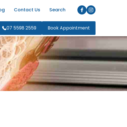
og
Contact Us
Search
07 5598 2559
Book Appointment