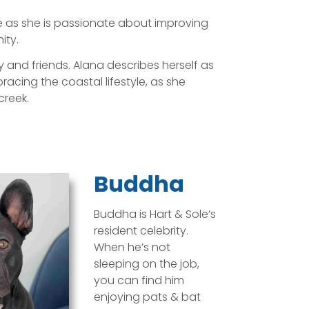
e as she is passionate about improving
ity.
y and friends. Alana describes herself as
cing the coastal lifestyle, as she
creek.
Buddha
Buddha is Hart & Sole’s
resident celebrity.
When he’s not
sleeping on the job,
you can find him
enjoying pats & bat