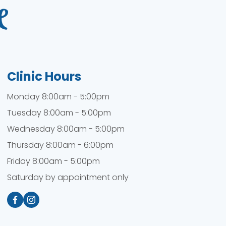
Clinic Hours
Monday 8:00am - 5:00pm
Tuesday 8:00am - 5:00pm
Wednesday 8:00am - 5:00pm
Thursday 8:00am - 6:00pm
Friday 8:00am - 5:00pm
Saturday by appointment only