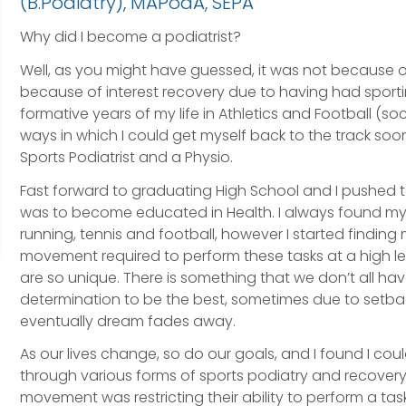
(B.Podiatry), MAPodA, SEPA
Why did I become a podiatrist?
Well, as you might have guessed, it was not because of
because of interest recovery due to having had sportin
formative years of my life in Athletics and Football (soc
ways in which I could get myself back to the track soon
Sports Podiatrist and a Physio.
Fast forward to graduating High School and I pushed t
was to become educated in Health. I always found mysel
running, tennis and football, however I started finding 
movement required to perform these tasks at a high 
are so unique. There is something that we don’t all h
determination to be the best, sometimes due to setback
eventually dream fades away.
As our lives change, so do our goals, and I found I co
through various forms of sports podiatry and recovery,
movement was restricting their ability to perform a task