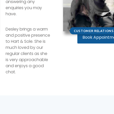
answering any
enquiries you may
have.
Desley brings a warm
CUSTOMER RELATIONS 
and positive presence
Book Appointm
to Hart & Sole. She is
much loved by our
regular clients as she
is very approachable
and enjoys a good
chat.