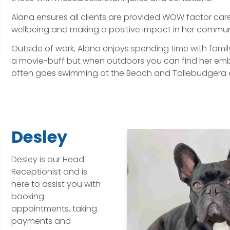
Alana ensures all clients are provided WOW factor car
wellbeing and making a positive impact in her commun
Outside of work, Alana enjoys spending time with famil
a movie-buff but when outdoors you can find her embra
often goes swimming at the Beach and Tallebudgera 
Desley
Desley is our Head
Receptionist and is
here to assist you with
booking
appointments, taking
payments and