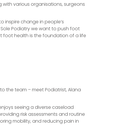
g with various organisations, surgeons
 to inspire change in people’s
 & Sole Podiatry we want to push foot
 foot health is the foundation of a life
 to the team – meet Podiatrist, Alana
 enjoys seeing a diverse caseload
providing risk assessments and routine
oring mobility, and reducing pain in