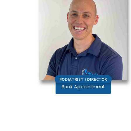
PODIATRIST | DIRECTOR
Book Appointment