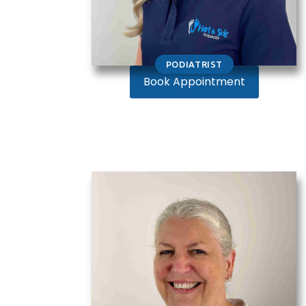
PODIATRIST
Book Appointment