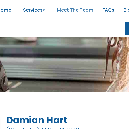
Home
Services
Meet The Team
FAQs
Bl
m
Damian Hart