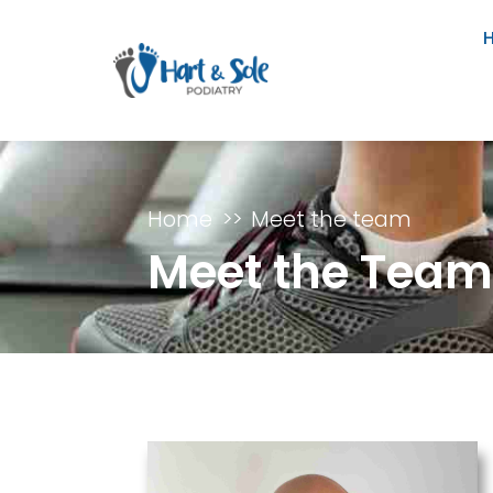
Home
Meet the team
Meet the Tea