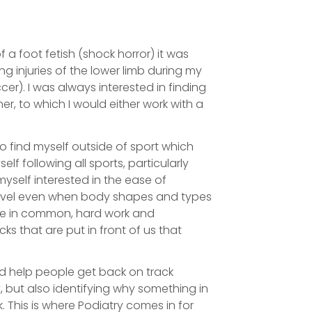
 a foot fetish (shock horror) it was
g injuries of the lower limb during my
cer). I was always interested in finding
er, to which I would either work with a
o find myself outside of sport which
f following all sports, particularly
myself interested in the ease of
level even when body shapes and types
ave in common, hard work and
s that are put in front of us that
uld help people get back on track
 but also identifying why something in
. This is where Podiatry comes in for