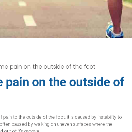
e pain on the outside of the foot
pain on the outside of
ain to the outside of the foot, it is caused by instability to
is often caused by walking on uneven surfaces where the
 out of it’s groove.