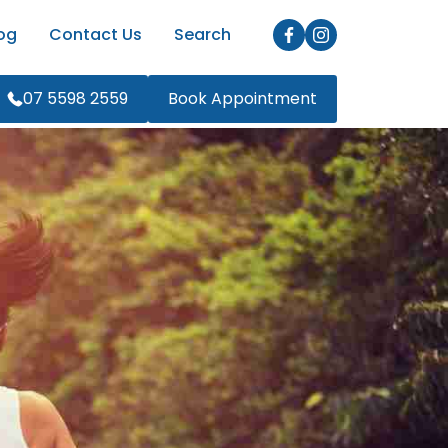
og
Contact Us
Search
07 5598 2559
Book Appointment