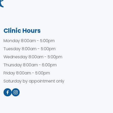
Clinic Hours
Monday 8:00am - 5:00pm
Tuesday 8:00am - 5:00pm
Wednesday 8:00am - 5:00pm
Thursday 8:00am - 6:00pm
Friday 8:00am - 5:00pm
Saturday by appointment only