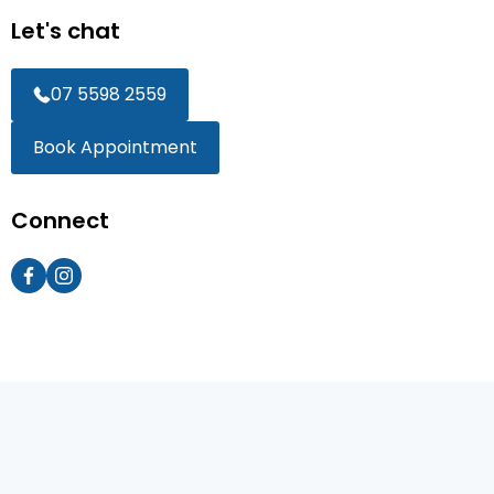
Let's chat
07 5598 2559
Book Appointment
Connect