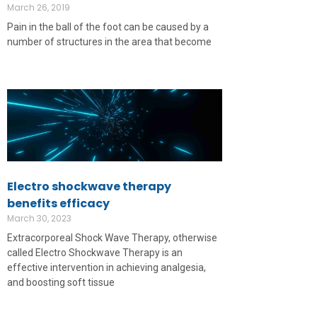
March 26, 2019
Pain in the ball of the foot can be caused by a
number of structures in the area that become
Electro shockwave therapy
benefits efficacy
March 30, 2023
Extracorporeal Shock Wave Therapy, otherwise
called Electro Shockwave Therapy is an
effective intervention in achieving analgesia,
and boosting soft tissue