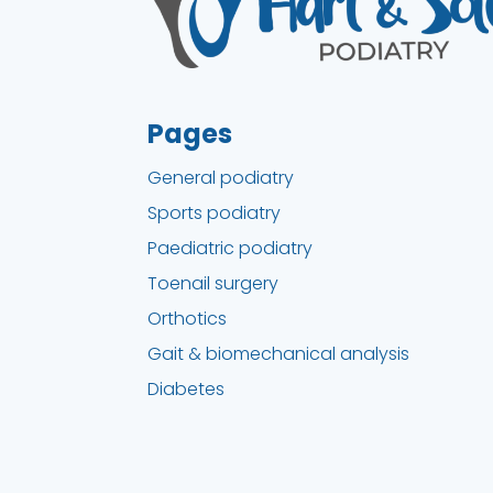
Pages
General podiatry
Sports podiatry
Paediatric podiatry
Toenail surgery
Orthotics
Gait & biomechanical analysis
Diabetes