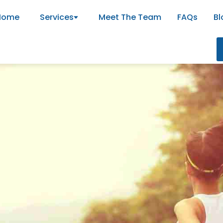
Home
Services
Meet The Team
FAQs
Bl