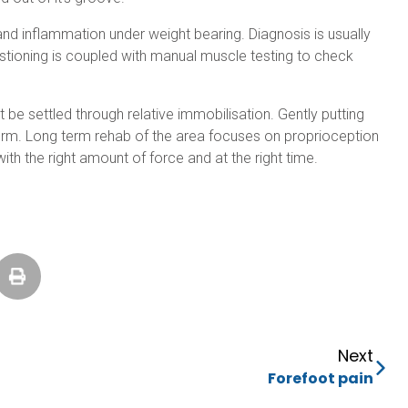
and inflammation under weight bearing. Diagnosis is usually
estioning is coupled with manual muscle testing to check
be settled through relative immobilisation. Gently putting
 term. Long term rehab of the area focuses on proprioception
ith the right amount of force and at the right time.
Next
Forefoot pain