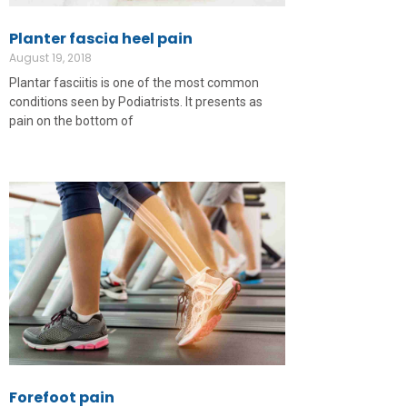
Planter fascia heel pain
August 19, 2018
Plantar fasciitis is one of the most common
conditions seen by Podiatrists. It presents as
pain on the bottom of
Forefoot pain