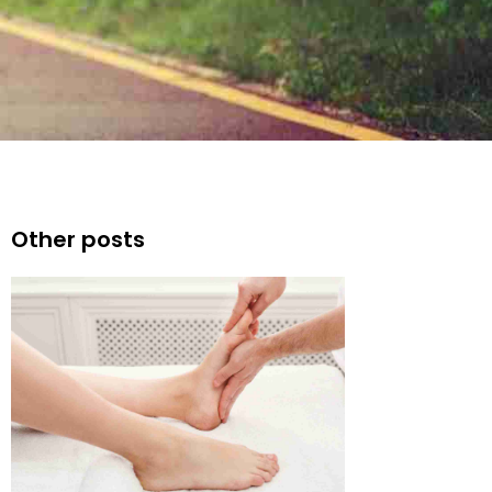
Other posts