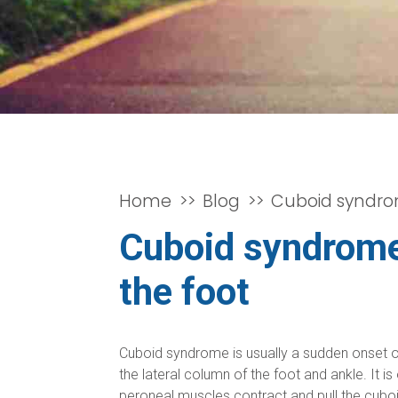
Home
Blog
Cuboid syndrom
Cuboid syndrome 
the foot
Cuboid syndrome is usually a sudden onset of p
the lateral column of the foot and ankle. It 
peroneal muscles contract and pull the cuboid