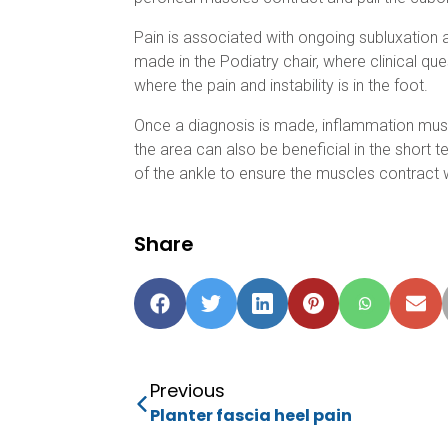
Pain is associated with ongoing subluxation 
made in the Podiatry chair, where clinical qu
where the pain and instability is in the foot.
Once a diagnosis is made, inflammation must 
the area can also be beneficial in the short
of the ankle to ensure the muscles contract w
Share
Previous
Planter fascia heel pain