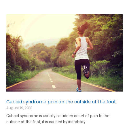
Cuboid syndrome pain on the outside of the foot
August 19, 2018
Cuboid syndrome is usually a sudden onset of pain to the
outside of the foot, it is caused by instability