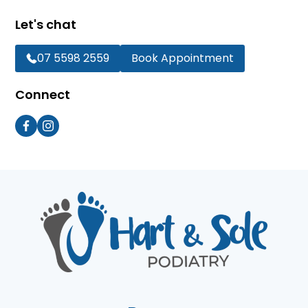
Let's chat
07 5598 2559
Book Appointment
Connect