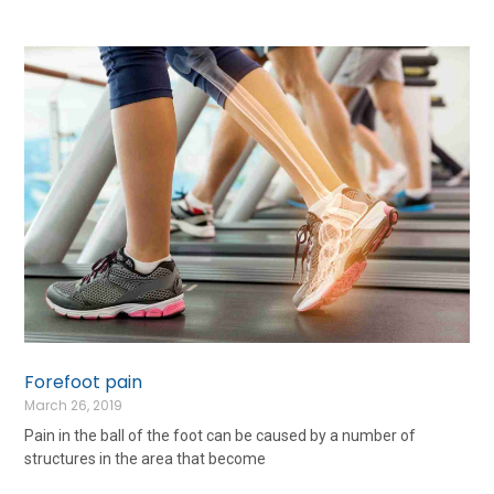
Forefoot pain
March 26, 2019
Pain in the ball of the foot can be caused by a number of
structures in the area that become