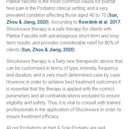
Plantar fasciitis is the most common cause for plantar
heel pain in the Podiatric-clinical setting, and a very
prevalent condition affecting those aged 40 to 70 (
Sun,
Zhou & Jiang, 2020
). According to
Roerdink et al. 2017
,
Shockwave therapy is a safe therapy for clients with
Plantar Fasciitis with advantageous short-term and long-
term results; and provides considerable relief for 80% of
clients (
Sun, Zhou & Jiang, 2020
).
Shockwave therapy is a fairly new therapeutic device that
can be customised in terms of type, intensity, frequency
and duration, and is very much determined case by case.
However, in order to achieve best treatment outcomes it
is essential that the therapy is applied with the correct
parameters and all contraindications excluded to ensure
eligibility and safety. Thus, it is vital to consult with trained
professionals in the application of Shockwave in order to
ensure treatment efficacy.
All our Podiatrists at Hart & Sole Podiatry are well