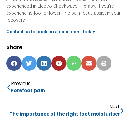
experienced in Electro Shockwave Therapy. If you’re
experiencing foot or lower limb pain, let us assist in your
recovery.
Contact us to book an appointment today
.
Share
Previous
Forefoot pain
Next
The importance of the right foot moisturiser