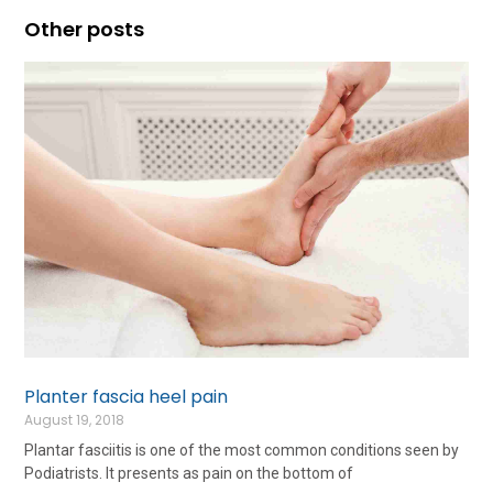
Other posts
Planter fascia heel pain
August 19, 2018
Plantar fasciitis is one of the most common conditions seen by
Podiatrists. It presents as pain on the bottom of