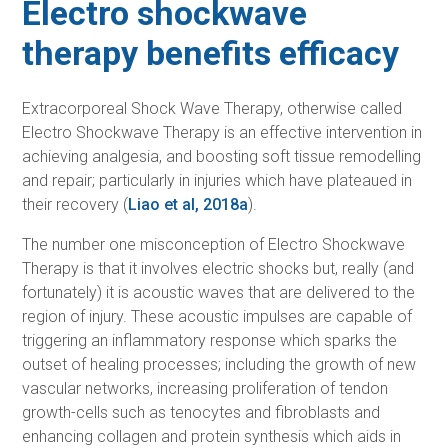
Electro shockwave
therapy benefits efficacy
Extracorporeal Shock Wave Therapy, otherwise called
Electro Shockwave Therapy is an effective intervention in
achieving analgesia, and boosting soft tissue remodelling
and repair; particularly in injuries which have plateaued in
their recovery (
Liao et al, 2018a
).
The number one misconception of Electro Shockwave
Therapy is that it involves electric shocks but, really (and
fortunately) it is acoustic waves that are delivered to the
region of injury. These acoustic impulses are capable of
triggering an inflammatory response which sparks the
outset of healing processes; including the growth of new
vascular networks, increasing proliferation of tendon
growth-cells such as tenocytes and fibroblasts and
enhancing collagen and protein synthesis which aids in