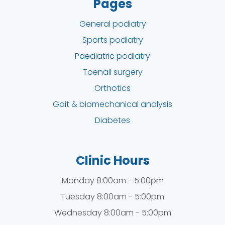
Pages
General podiatry
Sports podiatry
Paediatric podiatry
Toenail surgery
Orthotics
Gait & biomechanical analysis
Diabetes
Clinic Hours
Monday 8:00am - 5:00pm
Tuesday 8:00am - 5:00pm
Wednesday 8:00am - 5:00pm