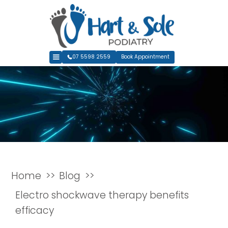
07 5598 2559
Book Appointment
Home
Blog
Electro shockwave therapy benefits
efficacy