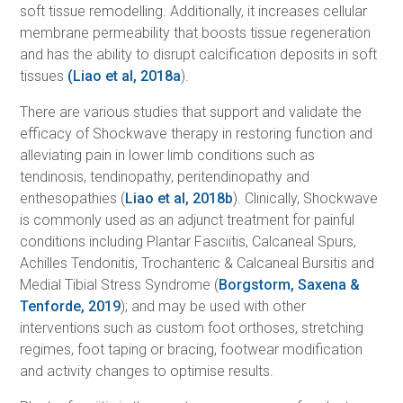
soft tissue remodelling. Additionally, it increases cellular
membrane permeability that boosts tissue regeneration
and has the ability to disrupt calcification deposits in soft
tissues
(Liao et al, 2018a
).
There are various studies that support and validate the
efficacy of Shockwave therapy in restoring function and
alleviating pain in lower limb conditions such as
tendinosis, tendinopathy, peritendinopathy and
enthesopathies (
Liao et al, 2018b
). Clinically, Shockwave
is commonly used as an adjunct treatment for painful
conditions including Plantar Fasciitis, Calcaneal Spurs,
Achilles Tendonitis, Trochanteric & Calcaneal Bursitis and
Medial Tibial Stress Syndrome (
Borgstorm, Saxena &
Tenforde, 2019
); and may be used with other
interventions such as custom foot orthoses, stretching
regimes, foot taping or bracing, footwear modification
and activity changes to optimise results.