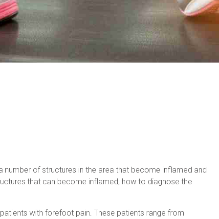
y a number of structures in the area that become inflamed and
 structures that can become inflamed, how to diagnose the
.
 patients with forefoot pain. These patients range from