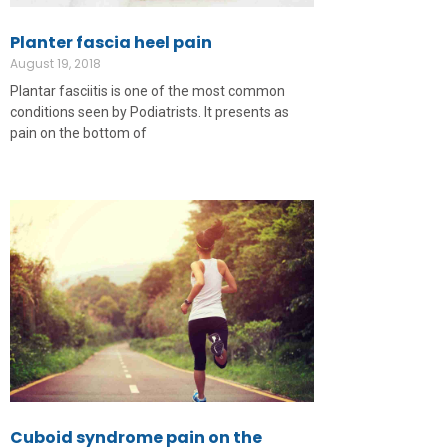
Planter fascia heel pain
August 19, 2018
Plantar fasciitis is one of the most common
conditions seen by Podiatrists. It presents as
pain on the bottom of
Cuboid syndrome pain on the