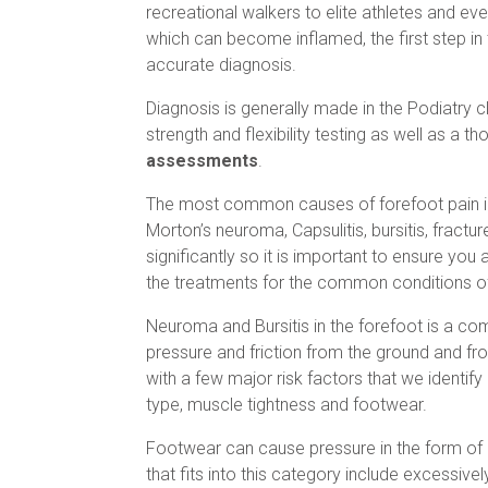
recreational walkers to elite athletes and ev
which can become inflamed, the first step i
accurate diagnosis.
Diagnosis is generally made in the Podiatry c
strength and flexibility testing as well as a t
assessments
.
The most common causes of forefoot pain i
Morton’s neuroma, Capsulitis, bursitis, fractu
significantly so it is important to ensure you
the treatments for the common conditions of
Neuroma and Bursitis in the forefoot is a 
pressure and friction from the ground and fro
with a few major risk factors that we identify
type, muscle tightness and footwear.
Footwear can cause pressure in the form of
that fits into this category include excessive