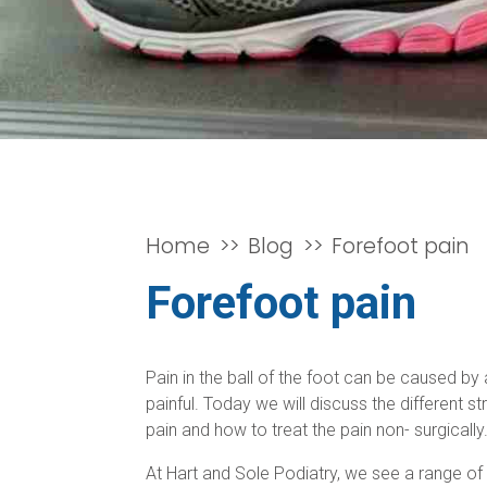
Home
Blog
Forefoot pain
Forefoot pain
Pain in the ball of the foot can be caused b
painful. Today we will discuss the different
pain and how to treat the pain non- surgically
At Hart and Sole Podiatry, we see a range of