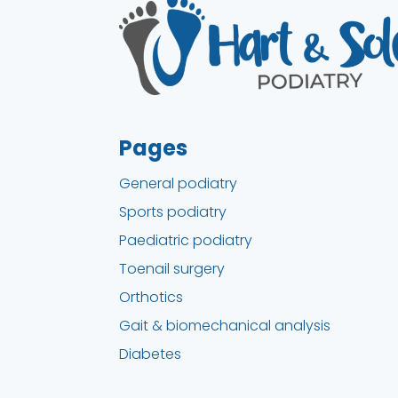
Pages
General podiatry
Sports podiatry
Paediatric podiatry
Toenail surgery
Orthotics
Gait & biomechanical analysis
Diabetes