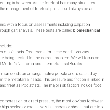
erything in between. As the forefoot has many structures
n the management of forefoot pain should always be an
linic with a focus on assessments including palpation,
horough gait analysis. These tests are called
biomechanical
nclude:
res or joint pain. Treatments for these conditions vary
 are being treated for the correct problem. We will focus on
 Morton’s Neuroma and Intermetatarsal Bursitis.
common condition amongst active people and is caused by
m the metatarsal heads. This pressure and friction is linked in
 and treat as Podiatrists. The major risk factors include foot
 compression or direct pressure, the most obvious footwear
ly high heeled or excessively flat shoes or shoes that are too