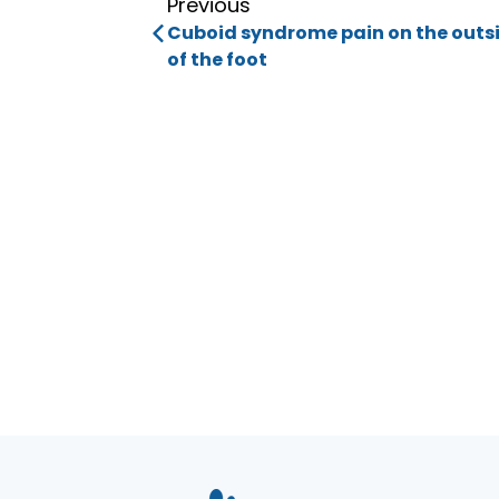
Previous
Cuboid syndrome pain on the outs
of the foot