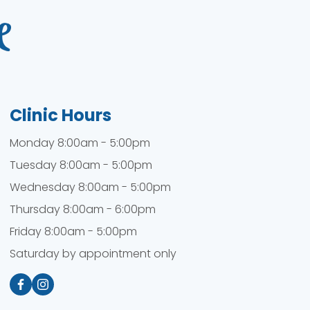
Clinic Hours
Monday 8:00am - 5:00pm
Tuesday 8:00am - 5:00pm
Wednesday 8:00am - 5:00pm
Thursday 8:00am - 6:00pm
Friday 8:00am - 5:00pm
Saturday by appointment only