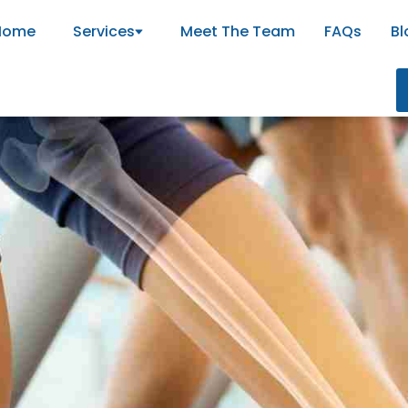
Home
Services
Meet The Team
FAQs
Bl