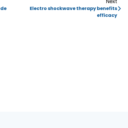
Next
ide
Electro shockwave therapy benefits
efficacy