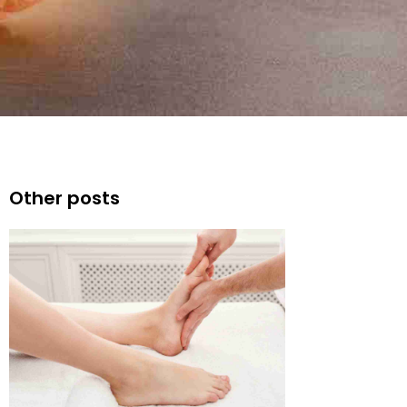
Other posts