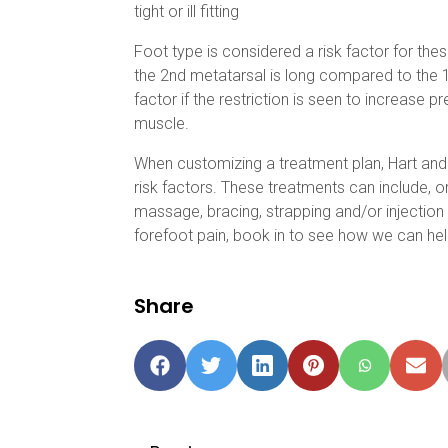
tight or ill fitting
Foot type is considered a risk factor for these
the 2nd metatarsal is long compared to the 1
factor if the restriction is seen to increase pr
muscle.
When customizing a treatment plan, Hart and 
risk factors. These treatments can include, or
massage, bracing, strapping and/or injection 
forefoot pain, book in to see how we can hel
Share