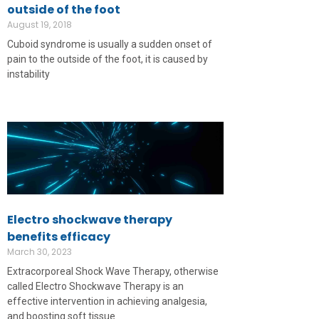
outside of the foot
August 19, 2018
Cuboid syndrome is usually a sudden onset of
pain to the outside of the foot, it is caused by
instability
Electro shockwave therapy
benefits efficacy
March 30, 2023
Extracorporeal Shock Wave Therapy, otherwise
called Electro Shockwave Therapy is an
effective intervention in achieving analgesia,
and boosting soft tissue