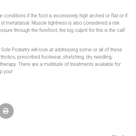
 conditions if the foot is excessively high arched or flat or if
st metatarsal. Muscle tightness is also considered a risk
essure through the forefoot, the big culprit for this is the calf
Sole Podiatry will look at addressing some or all of these
thotics, prescribed footwear, stretching, dry needling,
therapy. There are a multitude of treatments available for
p you!