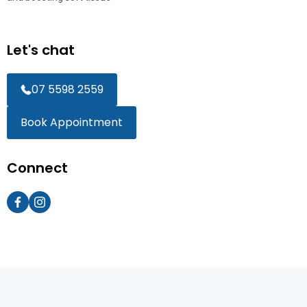
Let's chat
07 5598 2559
Book Appointment
Connect