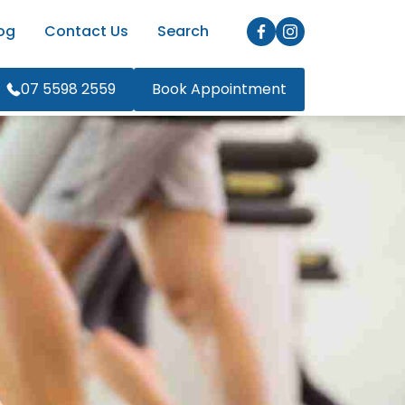
og
Contact Us
Search
07 5598 2559
Book Appointment